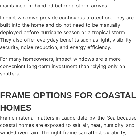
maintained, or handled before a storm arrives.
Impact windows provide continuous protection. They are
built into the home and do not need to be manually
deployed before hurricane season or a tropical storm.
They also offer everyday benefits such as light, visibility,
security, noise reduction, and energy efficiency.
For many homeowners, impact windows are a more
convenient long-term investment than relying only on
shutters.
FRAME OPTIONS FOR COASTAL
HOMES
Frame material matters in Lauderdale-by-the-Sea because
coastal homes are exposed to salt air, heat, humidity, and
wind-driven rain. The right frame can affect durability,