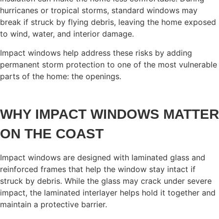
hurricanes or tropical storms, standard windows may
break if struck by flying debris, leaving the home exposed
to wind, water, and interior damage.
Impact windows help address these risks by adding
permanent storm protection to one of the most vulnerable
parts of the home: the openings.
WHY IMPACT WINDOWS MATTER
ON THE COAST
Impact windows are designed with laminated glass and
reinforced frames that help the window stay intact if
struck by debris. While the glass may crack under severe
impact, the laminated interlayer helps hold it together and
maintain a protective barrier.