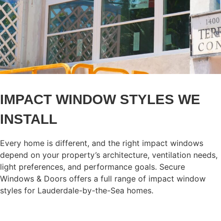
IMPACT WINDOW STYLES WE
INSTALL
Every home is different, and the right impact windows
depend on your property’s architecture, ventilation needs,
light preferences, and performance goals. Secure
Windows & Doors offers a full range of impact window
styles for Lauderdale-by-the-Sea homes.