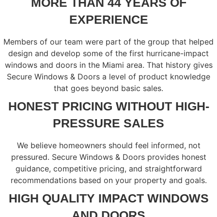
MORE THAN 44 YEARS OF
EXPERIENCE
Members of our team were part of the group that helped
design and develop some of the first hurricane-impact
windows and doors in the Miami area. That history gives
Secure Windows & Doors a level of product knowledge
that goes beyond basic sales.
HONEST PRICING WITHOUT HIGH-
PRESSURE SALES
We believe homeowners should feel informed, not
pressured. Secure Windows & Doors provides honest
guidance, competitive pricing, and straightforward
recommendations based on your property and goals.
HIGH QUALITY IMPACT WINDOWS
AND DOORS