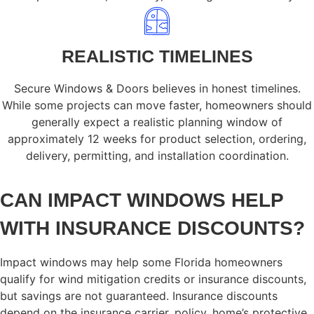
REALISTIC TIMELINES
Secure Windows & Doors believes in honest timelines.
While some projects can move faster, homeowners should
generally expect a realistic planning window of
approximately 12 weeks for product selection, ordering,
delivery, permitting, and installation coordination.
CAN IMPACT WINDOWS HELP
WITH INSURANCE DISCOUNTS?
Impact windows may help some Florida homeowners
qualify for wind mitigation credits or insurance discounts,
but savings are not guaranteed. Insurance discounts
depend on the insurance carrier, policy, home’s protective