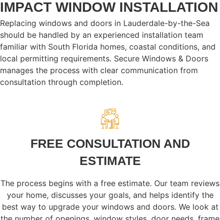
IMPACT WINDOW INSTALLATION
Replacing windows and doors in Lauderdale-by-the-Sea
should be handled by an experienced installation team
familiar with South Florida homes, coastal conditions, and
local permitting requirements. Secure Windows & Doors
manages the process with clear communication from
consultation through completion.
FREE CONSULTATION AND
ESTIMATE
The process begins with a free estimate. Our team reviews
your home, discusses your goals, and helps identify the
best way to upgrade your windows and doors. We look at
the number of openings, window styles, door needs, frame