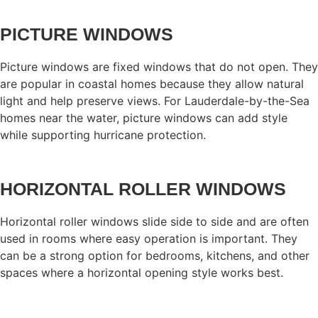
PICTURE WINDOWS
Picture windows are fixed windows that do not open. They
are popular in coastal homes because they allow natural
light and help preserve views. For Lauderdale-by-the-Sea
homes near the water, picture windows can add style
while supporting hurricane protection.
HORIZONTAL ROLLER WINDOWS
Horizontal roller windows slide side to side and are often
used in rooms where easy operation is important. They
can be a strong option for bedrooms, kitchens, and other
spaces where a horizontal opening style works best.