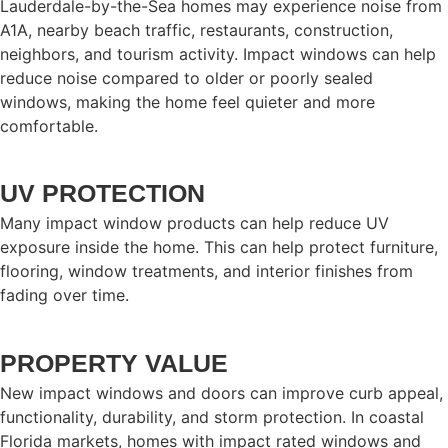
Lauderdale-by-the-Sea homes may experience noise from
A1A, nearby beach traffic, restaurants, construction,
neighbors, and tourism activity. Impact windows can help
reduce noise compared to older or poorly sealed
windows, making the home feel quieter and more
comfortable.
UV PROTECTION
Many impact window products can help reduce UV
exposure inside the home. This can help protect furniture,
flooring, window treatments, and interior finishes from
fading over time.
PROPERTY VALUE
New impact windows and doors can improve curb appeal,
functionality, durability, and storm protection. In coastal
Florida markets, homes with impact rated windows and