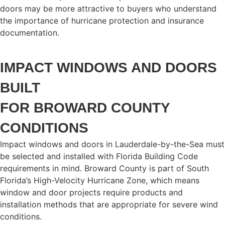
doors may be more attractive to buyers who understand
the importance of hurricane protection and insurance
documentation.
IMPACT WINDOWS AND DOORS
BUILT
FOR BROWARD COUNTY
CONDITIONS
Impact windows and doors in Lauderdale-by-the-Sea must
be selected and installed with Florida Building Code
requirements in mind. Broward County is part of South
Florida’s High-Velocity Hurricane Zone, which means
window and door projects require products and
installation methods that are appropriate for severe wind
conditions.