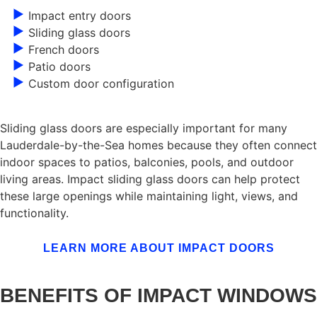
Impact entry doors
Sliding glass doors
French doors
Patio doors
Custom door configuration
Sliding glass doors are especially important for many
Lauderdale-by-the-Sea homes because they often connect
indoor spaces to patios, balconies, pools, and outdoor
living areas. Impact sliding glass doors can help protect
these large openings while maintaining light, views, and
functionality.
LEARN MORE ABOUT IMPACT DOORS
BENEFITS OF IMPACT WINDOWS