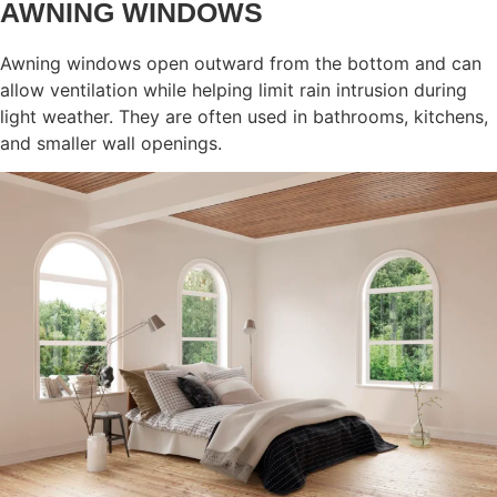
AWNING WINDOWS
Awning windows open outward from the bottom and can
allow ventilation while helping limit rain intrusion during
light weather. They are often used in bathrooms, kitchens,
and smaller wall openings.