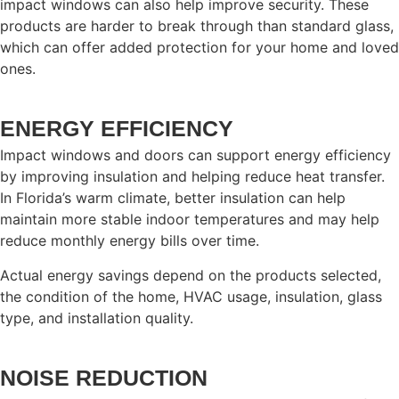
impact windows can also help improve security. These
products are harder to break through than standard glass,
which can offer added protection for your home and loved
ones.
ENERGY EFFICIENCY
Impact windows and doors can support energy efficiency
by improving insulation and helping reduce heat transfer.
In Florida’s warm climate, better insulation can help
maintain more stable indoor temperatures and may help
reduce monthly energy bills over time.
Actual energy savings depend on the products selected,
the condition of the home, HVAC usage, insulation, glass
type, and installation quality.
NOISE REDUCTION