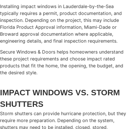
Installing impact windows in Lauderdale-by-the-Sea
typically requires a permit, product documentation, and
inspection. Depending on the project, this may include
Florida Product Approval information, Miami-Dade or
Broward approval documentation where applicable,
engineering details, and final inspection requirements.
Secure Windows & Doors helps homeowners understand
these project requirements and choose impact rated
products that fit the home, the opening, the budget, and
the desired style.
IMPACT WINDOWS VS. STORM
SHUTTERS
Storm shutters can provide hurricane protection, but they
require more preparation. Depending on the system,
shutters may need to be installed, closed, stored,