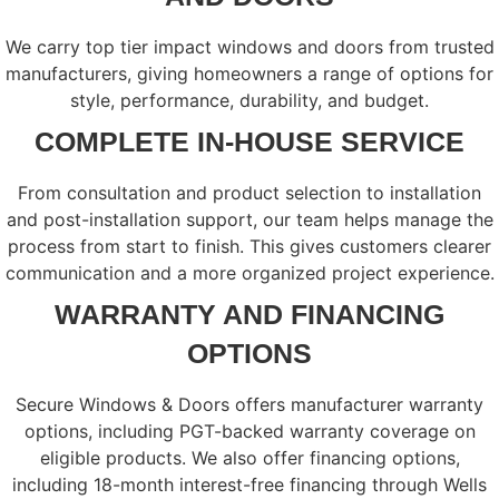
We carry top tier impact windows and doors from trusted
manufacturers, giving homeowners a range of options for
style, performance, durability, and budget.
COMPLETE IN-HOUSE SERVICE
From consultation and product selection to installation
and post-installation support, our team helps manage the
process from start to finish. This gives customers clearer
communication and a more organized project experience.
WARRANTY AND FINANCING
OPTIONS
Secure Windows & Doors offers manufacturer warranty
options, including PGT-backed warranty coverage on
eligible products. We also offer financing options,
including 18-month interest-free financing through Wells