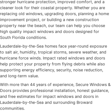
stronger hurricane protection, improved comfort, and a
cleaner look for their coastal property. Whether you are
replacing old windows, upgrading doors, planning a home
improvement project, or building a new construction
property near the beach, our team can help you choose
high quality impact windows and doors designed for
South Florida conditions.
Lauderdale-by-the-Sea homes face year-round exposure
to salt air, humidity, tropical storms, severe weather, and
hurricane force winds. Impact rated windows and doors
help protect your property from flying debris while also
supporting energy efficiency, security, noise reduction,
and long-term value.
With more than 44 years of experience, Secure Windows &
Doors provides professional installation, honest guidance,
and free estimates for impact windows and doors in
Lauderdale-by-the-Sea and surrounding Broward
communities.