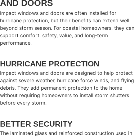
AND DOORS
Impact windows and doors are often installed for
hurricane protection, but their benefits can extend well
beyond storm season. For coastal homeowners, they can
support comfort, safety, value, and long-term
performance.
HURRICANE PROTECTION
Impact windows and doors are designed to help protect
against severe weather, hurricane force winds, and flying
debris. They add permanent protection to the home
without requiring homeowners to install storm shutters
before every storm.
BETTER SECURITY
The laminated glass and reinforced construction used in