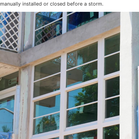
manually installed or closed before a storm.