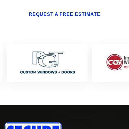
REQUEST A FREE ESTIMATE