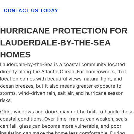
CONTACT US TODAY
HURRICANE PROTECTION FOR
LAUDERDALE-BY-THE-SEA
HOMES
Lauderdale-by-the-Sea is a coastal community located
directly along the Atlantic Ocean. For homeowners, that
location comes with beautiful views, natural light, and
ocean breezes, but it also means greater exposure to
storms, wind-driven rain, salt air, and hurricane season
risks.
Older windows and doors may not be built to handle these
coastal conditions. Over time, frames can weaken, seals
can fail, glass can become more vulnerable, and poor
insulation can make the home less comfortable. During