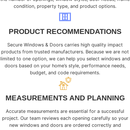
condition, property type, and product options.
PRODUCT RECOMMENDATIONS
Secure Windows & Doors carries high quality impact
products from trusted manufacturers. Because we are not
limited to one option, we can help you select windows and
doors based on your home’s style, performance needs,
budget, and code requirements.
MEASUREMENTS AND PLANNING
Accurate measurements are essential for a successful
project. Our team reviews each opening carefully so your
new windows and doors are ordered correctly and