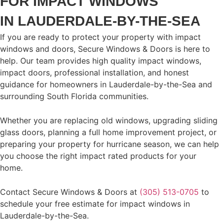
FOR IMPACT WINDOWS
IN LAUDERDALE-BY-THE-SEA
If you are ready to protect your property with impact
windows and doors, Secure Windows & Doors is here to
help. Our team provides high quality impact windows,
impact doors, professional installation, and honest
guidance for homeowners in Lauderdale-by-the-Sea and
surrounding South Florida communities.
Whether you are replacing old windows, upgrading sliding
glass doors, planning a full home improvement project, or
preparing your property for hurricane season, we can help
you choose the right impact rated products for your
home.
Contact Secure Windows & Doors at
(305) 513-0705
to
schedule your free estimate for impact windows in
Lauderdale-by-the-Sea.