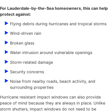
For Lauderdale-by-the-Sea homeowners, this can help
protect against:
Flying debris during hurricanes and tropical storms
Wind-driven rain
Broken glass
Water intrusion around vulnerable openings
Storm-related damage
Security concerns
Noise from nearby roads, beach activity, and
surrounding properties
Hurricane resistant impact windows can also provide
peace of mind because they are always in place. Unlike
storm shutters, impact windows do not need to be