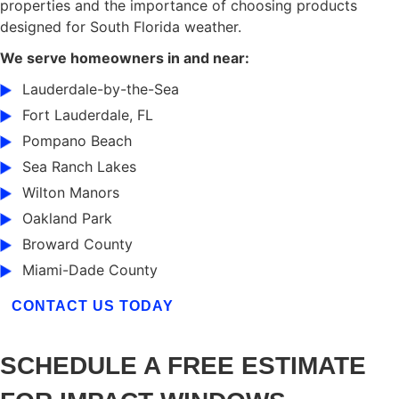
properties and the importance of choosing products
designed for South Florida weather.
We serve homeowners in and near:
Lauderdale-by-the-Sea
Fort Lauderdale, FL
Pompano Beach
Sea Ranch Lakes
Wilton Manors
Oakland Park
Broward County
Miami-Dade County
CONTACT US TODAY
SCHEDULE A FREE ESTIMATE