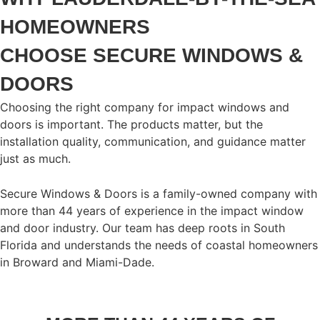
HOMEOWNERS
CHOOSE SECURE WINDOWS &
DOORS
Choosing the right company for impact windows and
doors is important. The products matter, but the
installation quality, communication, and guidance matter
just as much.
Secure Windows & Doors is a family-owned company with
more than 44 years of experience in the impact window
and door industry. Our team has deep roots in South
Florida and understands the needs of coastal homeowners
in Broward and Miami-Dade.