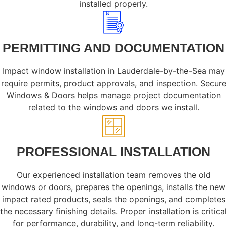
installed properly.
PERMITTING AND DOCUMENTATION
Impact window installation in Lauderdale-by-the-Sea may
require permits, product approvals, and inspection. Secure
Windows & Doors helps manage project documentation
related to the windows and doors we install.
PROFESSIONAL INSTALLATION
Our experienced installation team removes the old
windows or doors, prepares the openings, installs the new
impact rated products, seals the openings, and completes
the necessary finishing details. Proper installation is critical
for performance, durability, and long-term reliability.