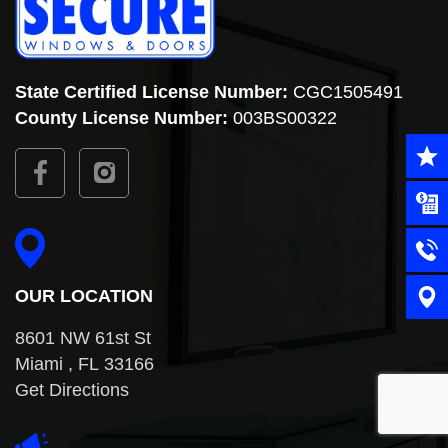
State Certified License Number:
CGC1505491
County
License Number:
003BS00322
OUR LOCATION
8601 NW 61st St
Miami , FL 33166
Get Directions