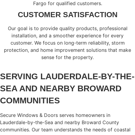
Fargo for qualified customers.
CUSTOMER SATISFACTION
Our goal is to provide quality products, professional
installation, and a smoother experience for every
customer. We focus on long-term reliability, storm
protection, and home improvement solutions that make
sense for the property.
SERVING LAUDERDALE-BY-THE-
SEA AND NEARBY BROWARD
COMMUNITIES
Secure Windows & Doors serves homeowners in
Lauderdale-by-the-Sea and nearby Broward County
communities. Our team understands the needs of coastal