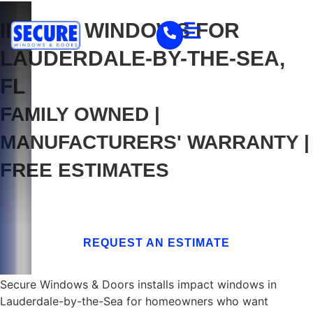
IMPACT WINDOWS FOR
LAUDERDALE-BY-THE-SEA,
FL
FAMILY OWNED |
MANUFACTURERS' WARRANTY |
FREE ESTIMATES
Home
/
Service Areas
/
Broward County
/
Lauderdale-by-the-Sea, FL
REQUEST AN ESTIMATE
Secure Windows & Doors installs impact windows in
Lauderdale-by-the-Sea for homeowners who want