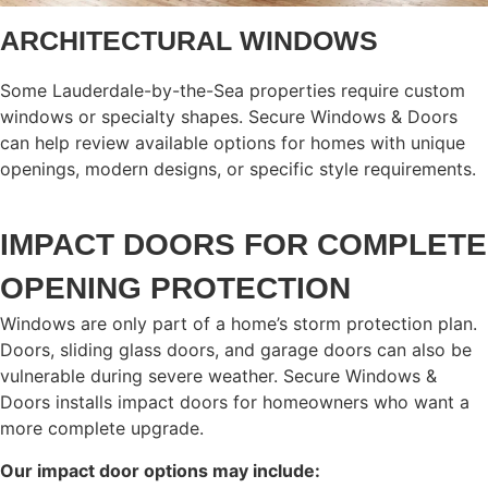
ARCHITECTURAL WINDOWS
Some Lauderdale-by-the-Sea properties require custom
windows or specialty shapes. Secure Windows & Doors
can help review available options for homes with unique
openings, modern designs, or specific style requirements.
IMPACT DOORS FOR COMPLETE
OPENING PROTECTION
Windows are only part of a home’s storm protection plan.
Doors, sliding glass doors, and garage doors can also be
vulnerable during severe weather. Secure Windows &
Doors installs impact doors for homeowners who want a
more complete upgrade.
Our impact door options may include: