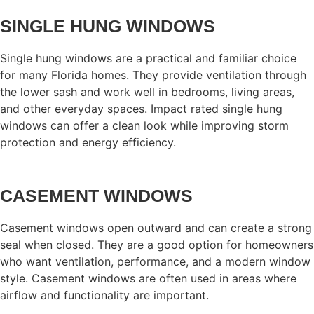
SINGLE HUNG WINDOWS
Single hung windows are a practical and familiar choice
for many Florida homes. They provide ventilation through
the lower sash and work well in bedrooms, living areas,
and other everyday spaces. Impact rated single hung
windows can offer a clean look while improving storm
protection and energy efficiency.
CASEMENT WINDOWS
Casement windows open outward and can create a strong
seal when closed. They are a good option for homeowners
who want ventilation, performance, and a modern window
style. Casement windows are often used in areas where
airflow and functionality are important.