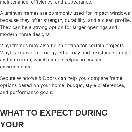
maintenance, efficiency, and appearance.
Aluminum frames are commonly used for impact windows
because they offer strength, durability, and a clean profile.
They can be a strong option for larger openings and
modern home designs.
Vinyl frames may also be an option for certain projects.
Vinyl is known for energy efficiency and resistance to rust
and corrosion, which can be helpful in coastal
environments.
Secure Windows & Doors can help you compare frame
options based on your home, budget, style preferences,
and performance goals.
WHAT TO EXPECT DURING
YOUR