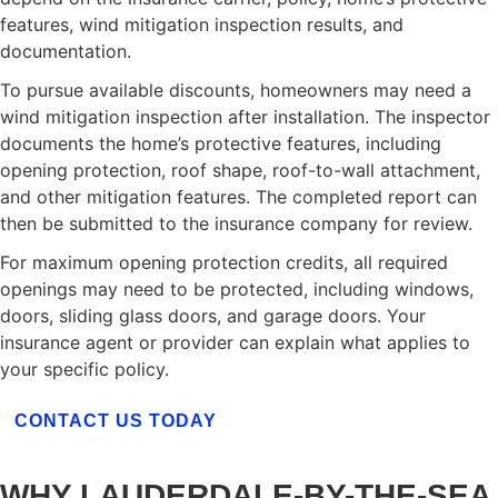
features, wind mitigation inspection results, and
documentation.
To pursue available discounts, homeowners may need a
wind mitigation inspection after installation. The inspector
documents the home’s protective features, including
opening protection, roof shape, roof-to-wall attachment,
and other mitigation features. The completed report can
then be submitted to the insurance company for review.
For maximum opening protection credits, all required
openings may need to be protected, including windows,
doors, sliding glass doors, and garage doors. Your
insurance agent or provider can explain what applies to
your specific policy.
CONTACT US TODAY
WHY LAUDERDALE-BY-THE-SEA