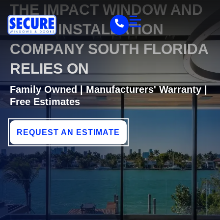
THE IMPACT WINDOW AND
DOOR INSTALLATION
COMPANY SOUTH FLORIDA
RELIES ON
Family Owned | Manufacturers' Warranty |
Free Estimates
REQUEST AN ESTIMATE