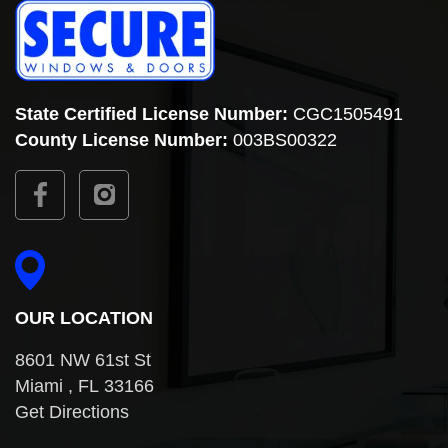
State Certified License Number:
CGC1505491
County
License Number:
003BS00322
OUR LOCATION
8601 NW 61st St
Miami , FL 33166
Get Directions