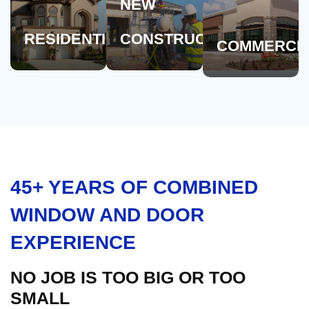
NEW
RESIDENTIAL
CONSTRUCTION
COMMERCI
45+ YEARS OF COMBINED
WINDOW AND DOOR
EXPERIENCE
NO JOB IS TOO BIG OR TOO
SMALL