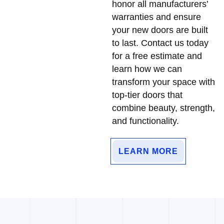
honor all manufacturers’
warranties and ensure
your new doors are built
to last. Contact us today
for a free estimate and
learn how we can
transform your space with
top-tier doors that
combine beauty, strength,
and functionality.
LEARN MORE