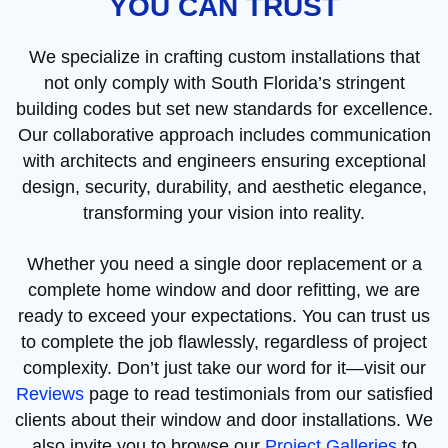
YOU CAN TRUST
We specialize in crafting custom installations that
not only comply with South Florida’s stringent
building codes but set new standards for excellence.
Our collaborative approach includes communication
with architects and engineers ensuring exceptional
design, security, durability, and aesthetic elegance,
transforming your vision into reality.
Whether you need a single door replacement or a
complete home window and door refitting, we are
ready to exceed your expectations. You can trust us
to complete the job flawlessly, regardless of project
complexity. Don’t just take our word for it—visit our
Reviews
page to read testimonials from our satisfied
clients about their window and door installations. We
also invite you to browse our
Project Galleries
to