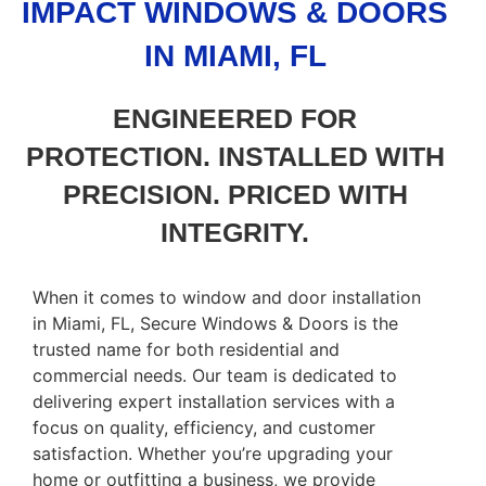
IMPACT WINDOWS & DOORS
IN MIAMI, FL
ENGINEERED FOR
PROTECTION. INSTALLED WITH
PRECISION. PRICED WITH
INTEGRITY.
When it comes to window and door installation
in Miami, FL, Secure Windows & Doors is the
trusted name for both residential and
commercial needs. Our team is dedicated to
delivering expert installation services with a
focus on quality, efficiency, and customer
satisfaction. Whether you’re upgrading your
home or outfitting a business, we provide