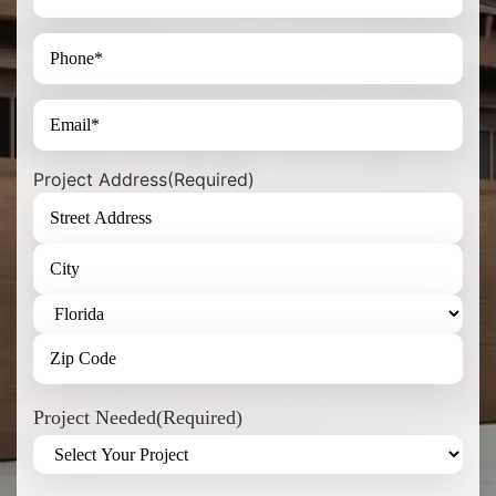
Project Address
(Required)
Project Needed
(Required)