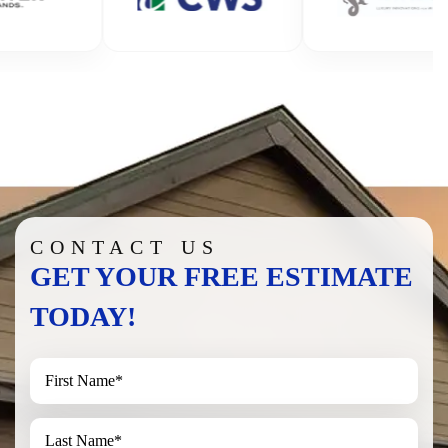
CONTACT US
GET YOUR FREE ESTIMATE
TODAY!