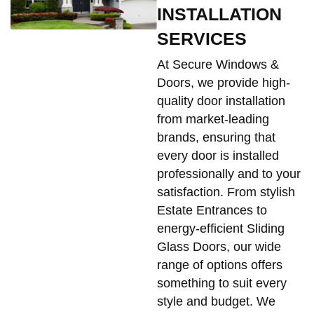
INSTALLATION
SERVICES
At Secure Windows &
Doors, we provide high-
quality door installation
from market-leading
brands, ensuring that
every door is installed
professionally and to your
satisfaction. From stylish
Estate Entrances to
energy-efficient Sliding
Glass Doors, our wide
range of options offers
something to suit every
style and budget. We