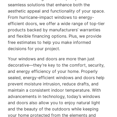
seamless solutions that enhance both the
aesthetic appeal and functionality of your space.
From hurricane-impact windows to energy-
efficient doors, we offer a wide range of top-tier
products backed by manufacturers’ warranties
and flexible financing options. Plus, we provide
free estimates to help you make informed
decisions for your project.
Your windows and doors are more than just
decorative—they’re key to the comfort, security,
and energy efficiency of your home. Properly
sealed, energy-efficient windows and doors help
prevent moisture intrusion, reduce drafts, and
maintain a consistent indoor temperature. With
advancements in technology, today’s windows
and doors also allow you to enjoy natural light
and the beauty of the outdoors while keeping
your home protected from the elements and