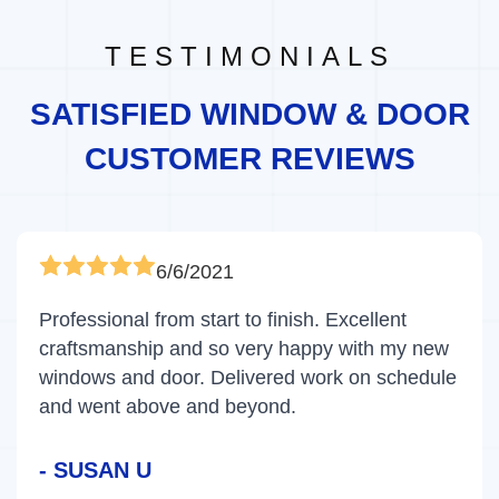
TESTIMONIALS
SATISFIED WINDOW & DOOR
CUSTOMER REVIEWS
6/6/2021
Professional from start to finish. Excellent
craftsmanship and so very happy with my new
windows and door. Delivered work on schedule
and went above and beyond.
- SUSAN U