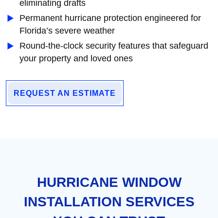
eliminating drafts
Permanent hurricane protection engineered for
Florida’s severe weather
Round-the-clock security features that safeguard
your property and loved ones
REQUEST AN ESTIMATE
HURRICANE WINDOW
INSTALLATION SERVICES