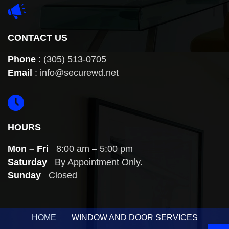
CONTACT US
Phone
:
(305) 513-0705
Email
:
info@securewd.net
HOURS
Mon – Fri
8:00 am – 5:00 pm
Saturday
By Appointment Only.
Sunday
Closed
HOME
WINDOW AND DOOR SERVICES