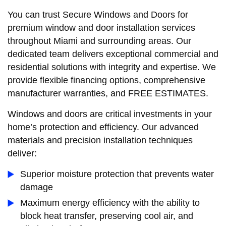
You can trust Secure Windows and Doors for
premium window and door installation services
throughout Miami and surrounding areas. Our
dedicated team delivers exceptional commercial and
residential solutions with integrity and expertise. We
provide flexible financing options, comprehensive
manufacturer warranties, and FREE ESTIMATES.
Windows and doors are critical investments in your
home’s protection and efficiency. Our advanced
materials and precision installation techniques
deliver:
Superior moisture protection that prevents water
damage
Maximum energy efficiency with the ability to
block heat transfer, preserving cool air, and