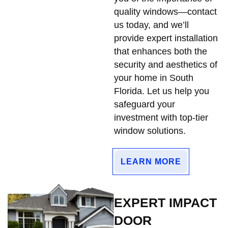
quality windows—contact
us today, and we’ll
provide expert installation
that enhances both the
security and aesthetics of
your home in South
Florida. Let us help you
safeguard your
investment with top-tier
window solutions.
LEARN MORE
EXPERT IMPACT
DOOR