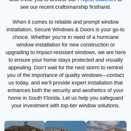
see our recent craftsmanship firsthand.
When it comes to reliable and prompt window
installation, Secure Windows & Doors is your go-to
choice. Whether you’re in need of a hurricane
window installation for new construction or
upgrading to impact-resistant windows, we are here
to ensure your home stays protected and visually
appealing. Don’t wait for the next storm to remind
you of the importance of quality windows—contact
us today, and we’ll provide expert installation that
enhances both the security and aesthetics of your
home in South Florida. Let us help you safeguard
your investment with top-tier window solutions.