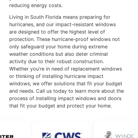
reducing energy costs.
Living in South Florida means preparing for
hurricanes, and our impact-resistant windows
are designed to offer the highest level of
protection. These hurricane-proof windows not
only safeguard your home during extreme
weather conditions but also deter criminal
activity due to their robust construction.
Whether you’re in need of replacement windows
or thinking of installing hurricane impact
windows, we offer solutions that fit your budget
and needs.
Call us today
to learn more about the
process of installing impact windows and doors
that fit your budget and protect your home.