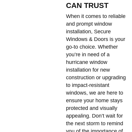
CAN TRUST
When it comes to reliable
and prompt window
installation, Secure
Windows & Doors is your
go-to choice. Whether
you’re in need of a
hurricane window
installation for new
construction or upgrading
to impact-resistant
windows, we are here to
ensure your home stays
protected and visually
appealing. Don’t wait for
the next storm to remind
you of the importance of