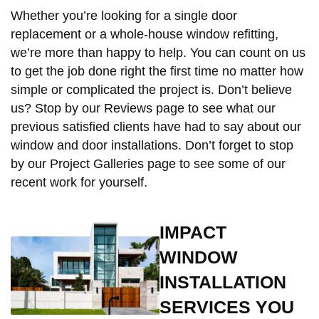
Whether you’re looking for a single door
replacement or a whole-house window refitting,
we’re more than happy to help. You can count on us
to get the job done right the first time no matter how
simple or complicated the project is. Don’t believe
us? Stop by our Reviews page to see what our
previous satisfied clients have had to say about our
window and door installations. Don’t forget to stop
by our Project Galleries page to see some of our
recent work for yourself.
IMPACT
WINDOW
INSTALLATION
SERVICES YOU