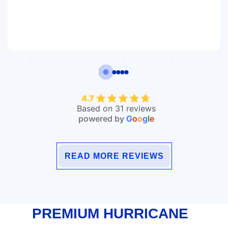
4.7
Based on 31 reviews
powered by
G
o
o
g
l
e
READ MORE REVIEWS
PREMIUM HURRICANE