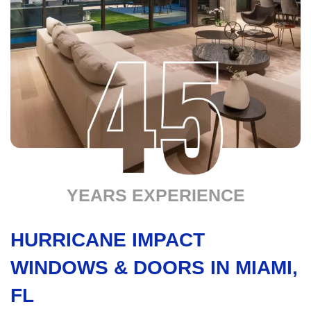
YEARS EXPERIENCE
HURRICANE IMPACT
WINDOWS & DOORS IN MIAMI,
FL