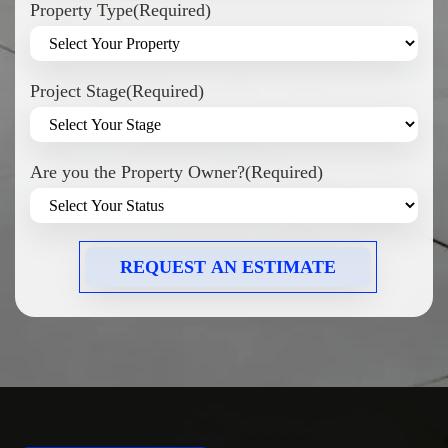
Property Type
(Required)
Project Stage
(Required)
Are you the Property Owner?
(Required)